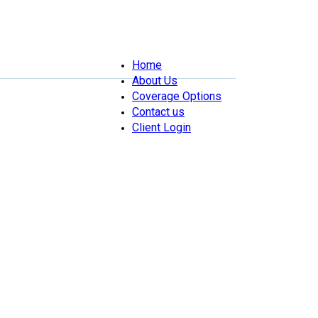
Home
About Us
Coverage Options
Contact us
Client Login