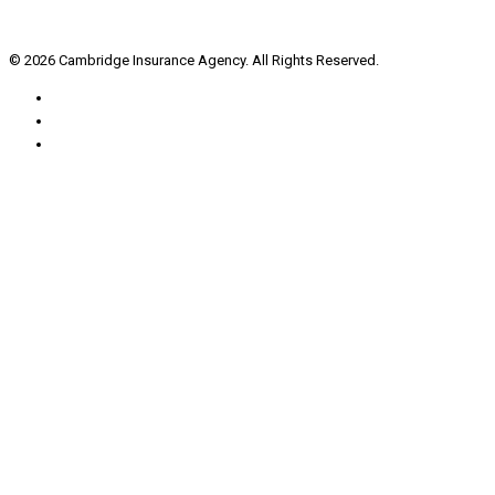
© 2026 Cambridge Insurance Agency. All Rights Reserved.