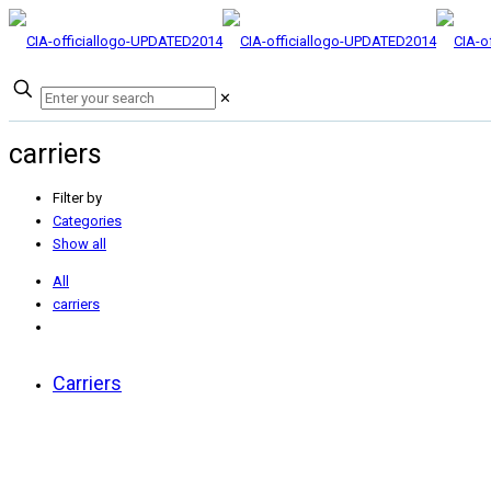
✕
carriers
Filter by
Categories
Show all
All
carriers
Carriers