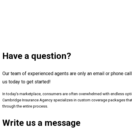
Have a question?
Our team of experienced agents are only an email or phone call
us today to get started!
In today’s marketplace, consumers are often overwhelmed with endless optio
Cambridge Insurance Agency specializes in custom coverage packages that fi
through the entire process.
Write us a message