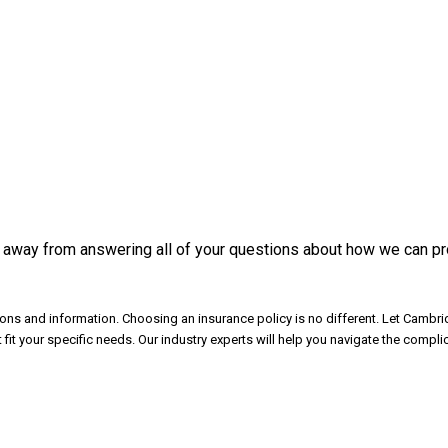
 away from answering all of your questions about how we can pro
ns and information. Choosing an insurance policy is no different. Let Cambrid
t your specific needs. Our industry experts will help you navigate the compl