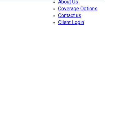
About Us
Coverage Options
Contact us
Client Login