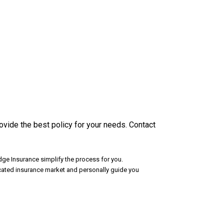
vide the best policy for your needs. Contact
ge Insurance simplify the process for you.
icated insurance market and personally guide you