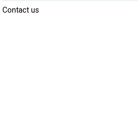
Contact us